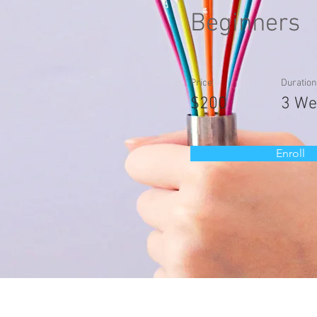
Beginners
Price
Duration
$200
3 We
Enroll