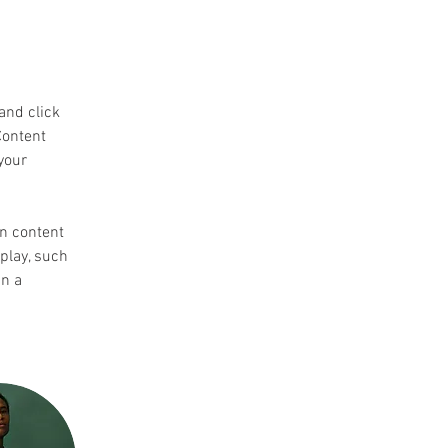
and click 
Content 
your 
wn content 
play, such 
n a 