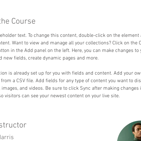
the Course
ceholder text. To change this content, double-click on the element 
ent. Want to view and manage all your collections? Click on the 
ton in the Add panel on the left. Here, you can make changes to 
dd new fields, create dynamic pages and more.
tion is already set up for you with fields and content. Add your o
t from a CSV file. Add fields for any type of content you want to dis
t, images, and videos. Be sure to click Sync after making changes i
 so visitors can see your newest content on your live site. 
structor
arris