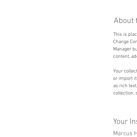
About 
This is pla
Change Cont
Manager but
content, a
Your collec
or import i
as rich tex
collection,
Your In
Marcus H