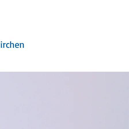
6 e.V.
kirchen