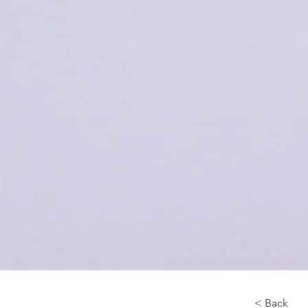
< Back