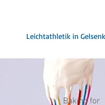
SuS Schalke 189
Leichtathletik in Gelsen
Baking for