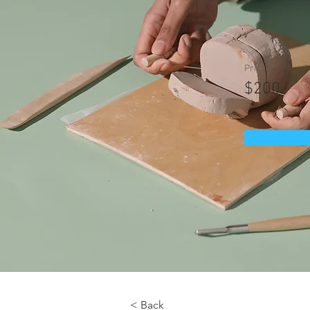
Price
$200
< Back