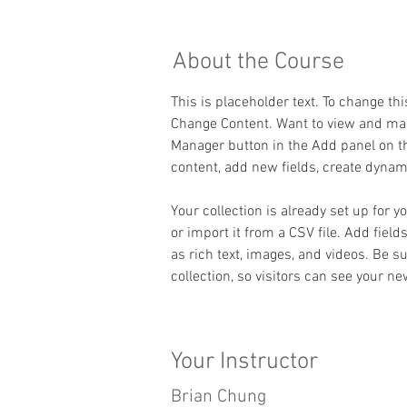
About the Course
This is placeholder text. To change th
Change Content. Want to view and mana
Manager button in the Add panel on th
content, add new fields, create dyna
Your collection is already set up for 
or import it from a CSV file. Add field
as rich text, images, and videos. Be s
collection, so visitors can see your ne
Your Instructor
Brian Chung