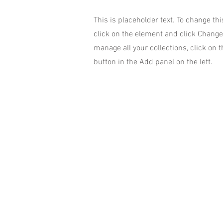
This is placeholder text. To change th
click on the element and click Change
manage all your collections, click on
button in the Add panel on the left.